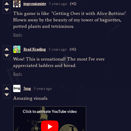
impressioniste
5 years ago
(+1)
This game is like "Getting Over it with Alice Bottino".
Blown away by the beauty of my tower of baguettes,
potted plants and tetriminos.
Reply
Brad Kraeling
5 years ago
(+1)
Wow! This is sensational! The most I've ever
appreciated ladders and bread.
Reply
5mg
5 years ago
Amazing visuals.