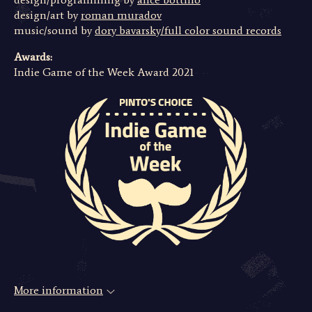
design/art by
roman muradov
music/sound by
dory bavarsky/full color sound records
Awards:
Indie Game of the Week Award 2021
More information