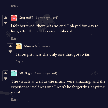
Reply
Sauron154
5 years ago
(+3)
I felt betrayed, there was no end. I played for way to
long after the text became gibberish.
Reply
Mundzuk
4 years ago
I thought i was the only one that got so far.
Reply
Hindisght
5 years ago
(+1)
The visuals as well as the music were amazing, and the
experience itself was one I won't be forgetting anytime
soon!
Reply