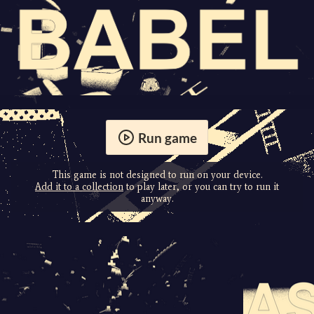
Run game
This game is not designed to run on your device.
Add it to a collection
to play later, or you can try to run it
anyway.