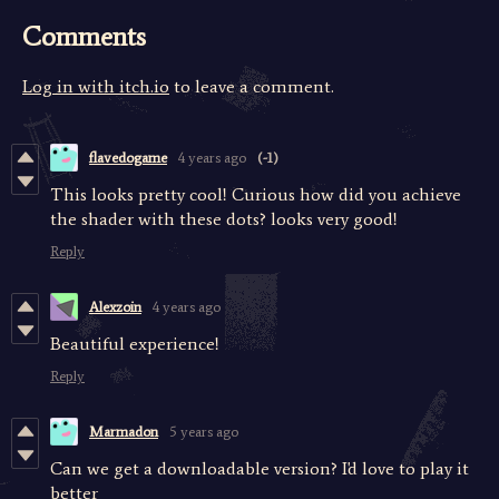
Comments
Log in with itch.io
to leave a comment.
flavedogame
4 years ago
(-1)
This looks pretty cool! Curious how did you achieve
the shader with these dots? looks very good!
Reply
Alexzoin
4 years ago
Beautiful experience!
Reply
Marmadon
5 years ago
Can we get a downloadable version? I'd love to play it
better