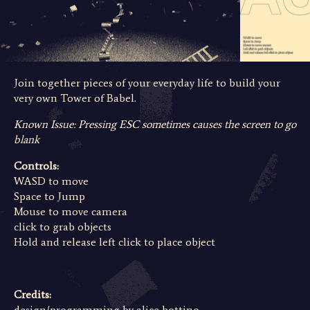
Join together pieces of your everyday life to build your
very own Tower of Babel.
Known Issue: Pressing ESC sometimes causes the screen to go
blank
Controls:
WASD to move
Space to Jump
Mouse to move camera
click to grab objects
Hold and release left click to place object
Credits:
design/programming by
alice bottino