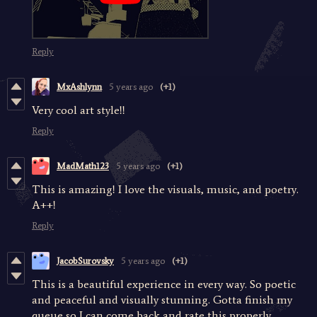
Reply
MxAshlynn
5 years ago
(+1)
Very cool art style!!
Reply
MadMath123
5 years ago
(+1)
This is amazing! I love the visuals, music, and poetry.
A++!
Reply
JacobSurovsky
5 years ago
(+1)
This is a beautiful experience in every way. So poetic
and peaceful and visually stunning. Gotta finish my
queue so I can come back and rate this properly